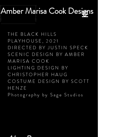
Amber Marisa Cook Designs
THE BLACK HILLS
PLAYHOUSE, 2021
DIRECTED BY JUSTIN SPECK
SCENIC DESIGN BY AMBER
MARISA COOK
LIGHTING DESIGN BY
CHRISTOPHER HAUG
COSTUME DESIGN BY SCOTT
HENZE
Photography by Sage Studios