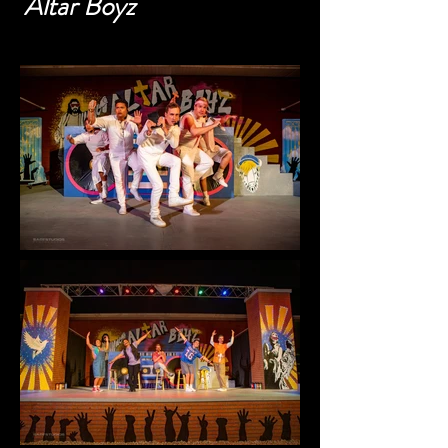
Altar Boyz