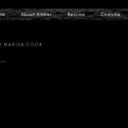
me
About Amber
Resume
Costume
R MARISA COOK
com