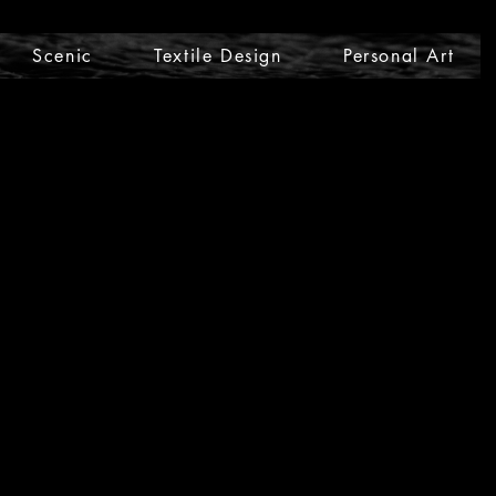
Scenic
Textile Design
Personal Art