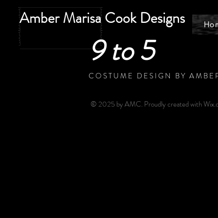
Amber Marisa Cook Designs
Ho
9 to 5
COSTUME DESIGN BY AMBE
© 2025 by AMC. Proudly created with
Wix.