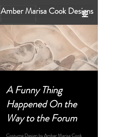
Amber Marisa Cook Designs
A Funny Thing
Happened On the
Way to the Forum
Costume Design by Amber Marisa Cook